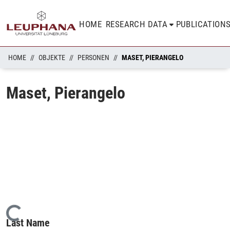
HOME
RESEARCH DATA
PUBLICATION
HOME
OBJEKTE
PERSONEN
MASET, PIERANGELO
Maset, Pierangelo
Loading...
Last Name