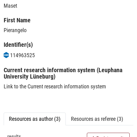
Maset
First Name
Pierangelo
Identifier(s)
114963525
Current research information system (Leuphana
University Lüneburg)
Link to the Current research information system
Resources as author (3)
Resources as referee (3)
results