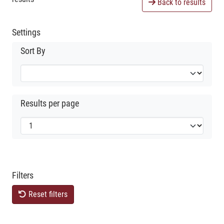
Back to results
Settings
Sort By
Results per page
Filters
Reset filters