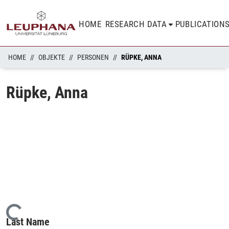
HOME
RESEARCH DATA
PUBLICATION
HOME
OBJEKTE
PERSONEN
RÜPKE, ANNA
Rüpke, Anna
Loading...
Last Name