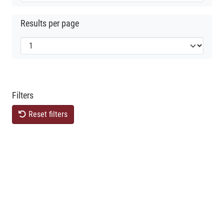
Results per page
Filters
Reset filters