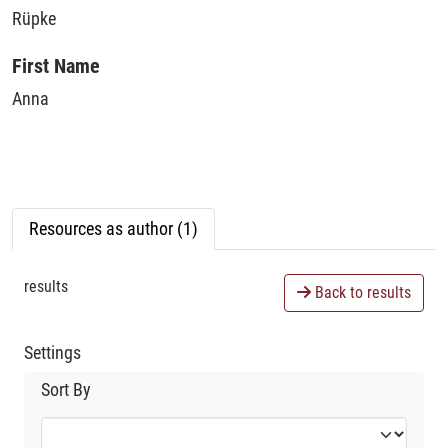
Rüpke
First Name
Anna
Resources as author (1)
results
Back to results
Settings
Sort By