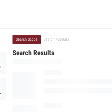
Search Scope
Search Results