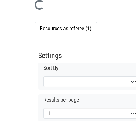
Loading...
Resources as referee (1)
Settings
Sort By
Results per page