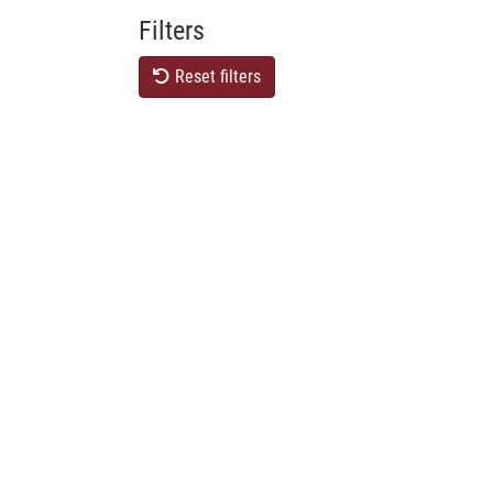
Filters
Reset filters