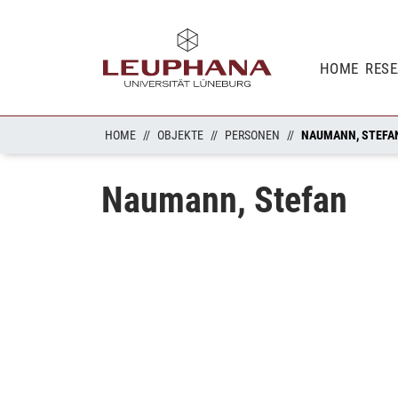
HOME
RES
HOME
OBJEKTE
PERSONEN
NAUMANN, STEFA
Naumann, Stefan