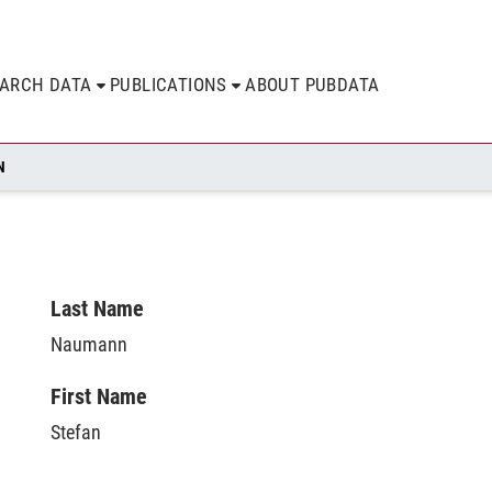
EARCH DATA
PUBLICATIONS
ABOUT PUBDATA
N
Last Name
Naumann
First Name
Stefan