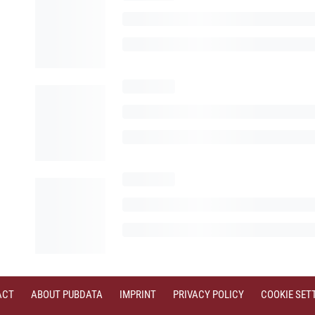
ACT
ABOUT PUBDATA
IMPRINT
PRIVACY POLICY
COOKIE SET