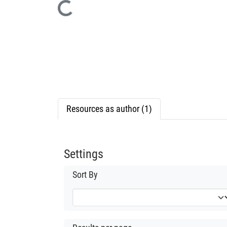
Loading...
Resources as author (1)
Settings
Sort By