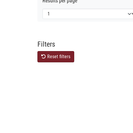
Results per page
Filters
Reset filters