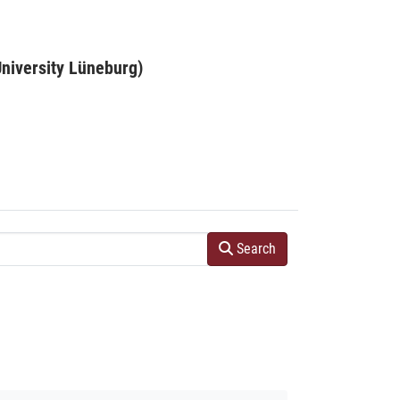
niversity Lüneburg)
Search