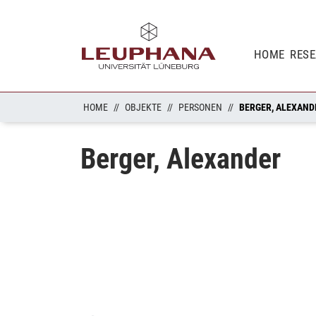
HOME
RES
HOME
OBJEKTE
PERSONEN
BERGER, ALEXAND
Berger, Alexander