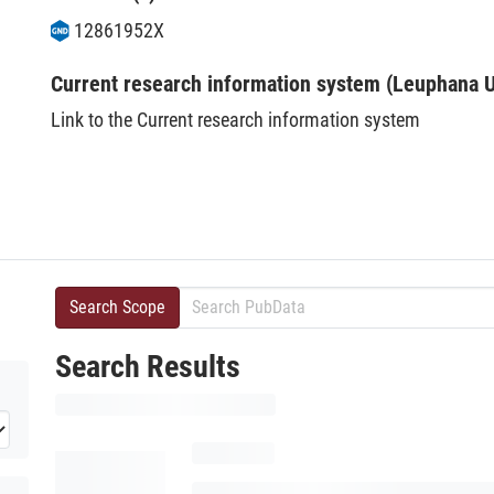
12861952X
Current research information system (Leuphana U
Link to the Current research information system
Search Scope
Search Results