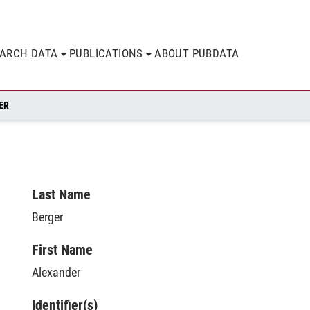
EARCH DATA
PUBLICATIONS
ABOUT PUBDATA
ER
Last Name
Berger
First Name
Alexander
Identifier(s)