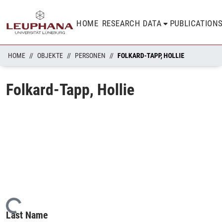
HOME
RESEARCH DATA
PUBLICATION
HOME
OBJEKTE
PERSONEN
FOLKARD-TAPP, HOLLIE
Folkard-Tapp, Hollie
Loading...
Last Name