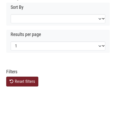
Sort By
Results per page
Filters
Reset filters