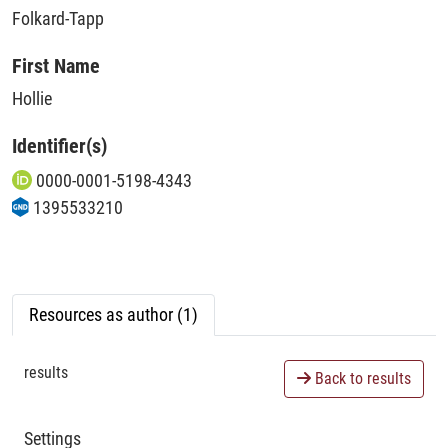
Folkard-Tapp
First Name
Hollie
Identifier(s)
0000-0001-5198-4343
1395533210
Resources as author (1)
results
Back to results
Settings