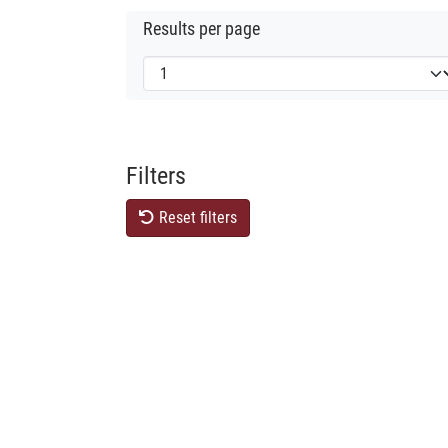
Results per page
Filters
Reset filters