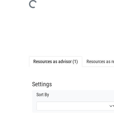
Loading...
Resources as advisor (1)
Resources as re
Settings
Sort By