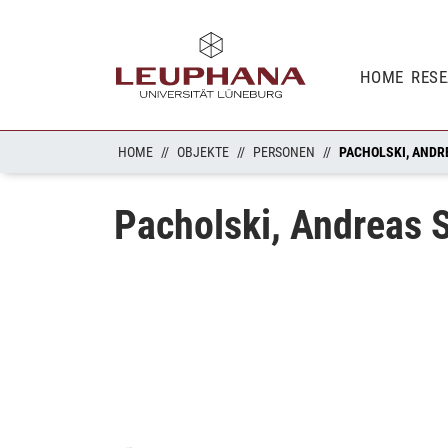
HOME
RES
HOME
OBJEKTE
PERSONEN
PACHOLSKI, ANDR
Pacholski, Andreas S