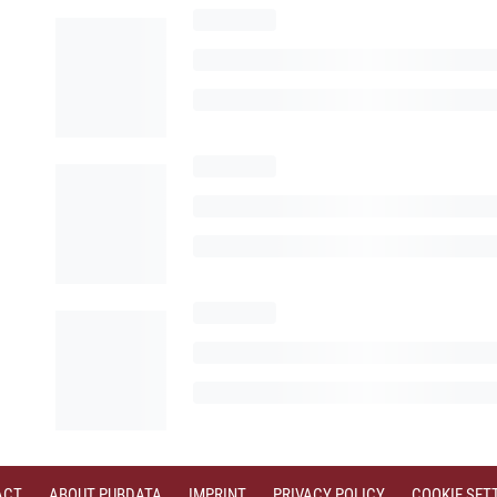
ACT
ABOUT PUBDATA
IMPRINT
PRIVACY POLICY
COOKIE SET