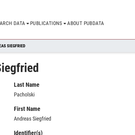
EARCH DATA
PUBLICATIONS
ABOUT PUBDATA
EAS SIEGFRIED
iegfried
Last Name
Pacholski
First Name
Andreas Siegfried
Identifier(s)