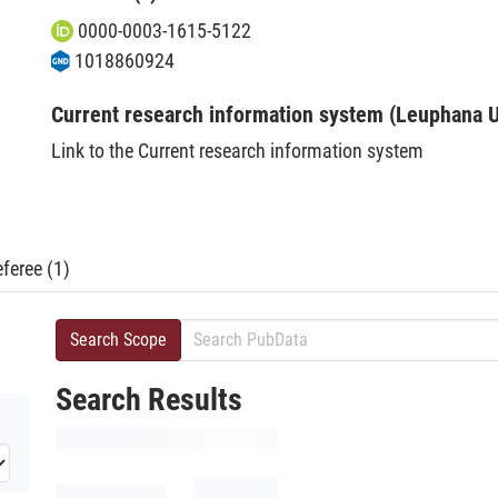
0000-0003-1615-5122
1018860924
Current research information system (Leuphana U
Link to the Current research information system
feree (1)
Search Scope
Search Results