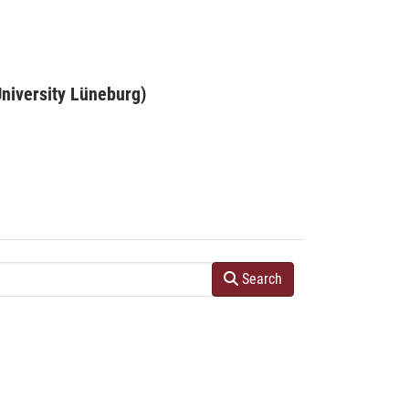
niversity Lüneburg)
Search