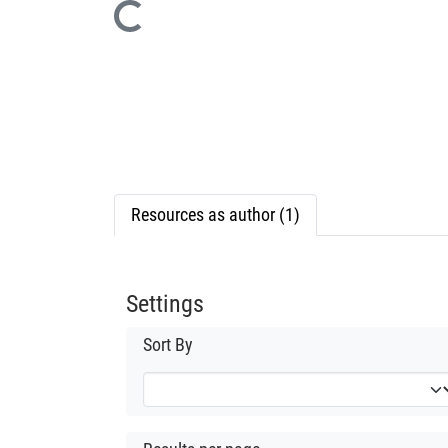
Loading...
Resources as author (1)
Settings
Sort By