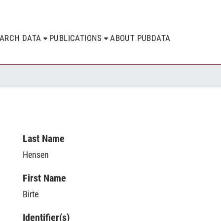
EARCH DATA
PUBLICATIONS
ABOUT PUBDATA
Last Name
Hensen
First Name
Birte
Identifier(s)