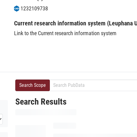
1232109738
Current research information system (Leuphana U
Link to the Current research information system
Search Scope
Search Results