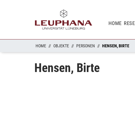
HOME
RES
HOME
OBJEKTE
PERSONEN
HENSEN, BIRTE
Hensen, Birte