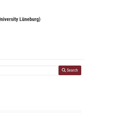
niversity Lüneburg)
Search