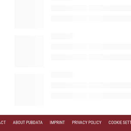
ACT
ABOUT PUBDATA
IMPRINT
PRIVACY POLICY
COOKIE SET