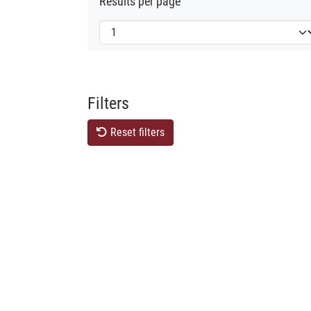
Results per page
Filters
Reset filters