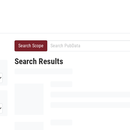
Search Scope
Search Results