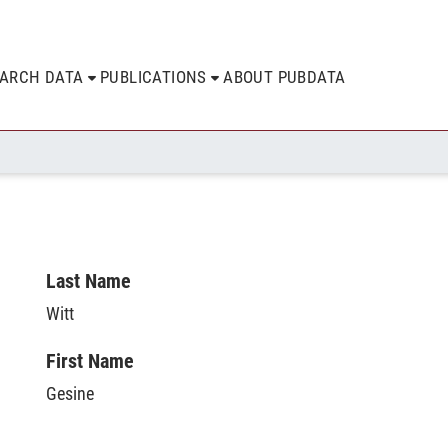
EARCH DATA
PUBLICATIONS
ABOUT PUBDATA
Last Name
Witt
First Name
Gesine