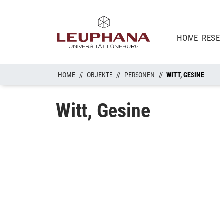
HOME
RES
HOME
OBJEKTE
PERSONEN
WITT, GESINE
Witt, Gesine