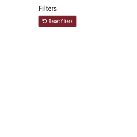
Filters
Reset filters