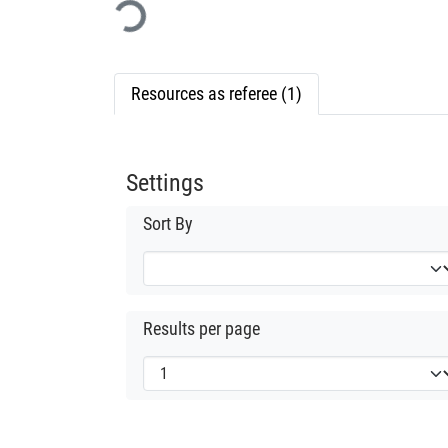
Loading...
Resources as referee (1)
Settings
Sort By
Results per page