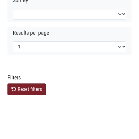
Sort By
Results per page
Filters
Reset filters