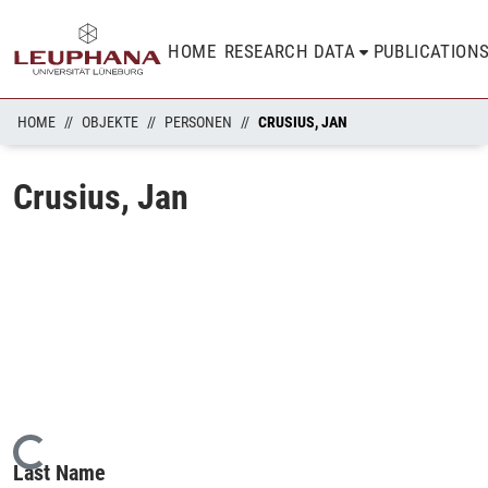
HOME
RESEARCH DATA
PUBLICATION
HOME
OBJEKTE
PERSONEN
CRUSIUS, JAN
Crusius, Jan
Loading...
Last Name