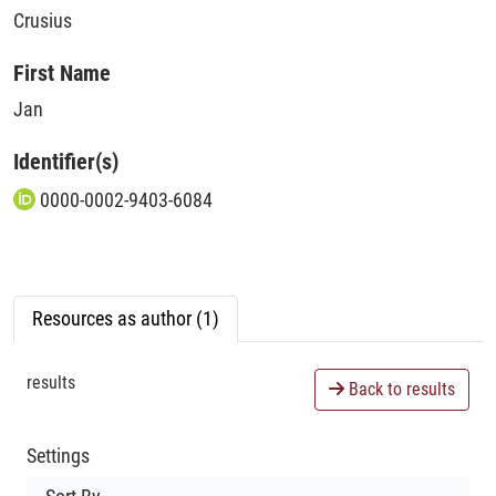
Crusius
First Name
Jan
Identifier(s)
0000-0002-9403-6084
Resources as author (1)
results
Back to results
Settings