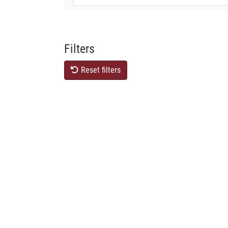
Filters
Reset filters