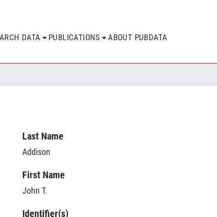
EARCH DATA
PUBLICATIONS
ABOUT PUBDATA
Last Name
Addison
First Name
John T.
Identifier(s)