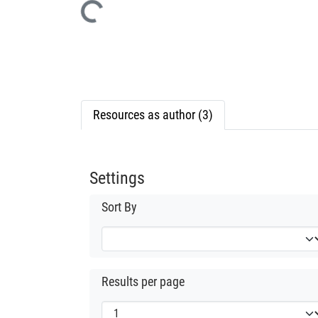
Loading...
Resources as author (3)
Settings
Sort By
Results per page