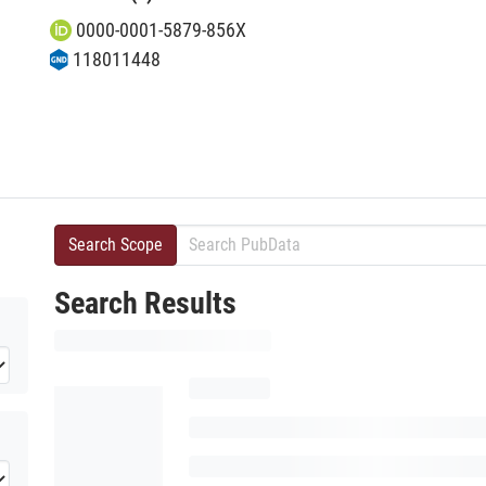
0000-0001-5879-856X
118011448
Search Scope
Search Results