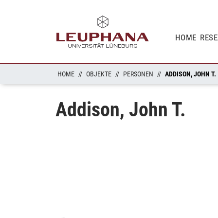
HOME
RES
HOME
OBJEKTE
PERSONEN
ADDISON, JOHN T.
Addison, John T.