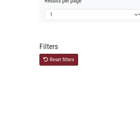
Results per page
Filters
Reset filters