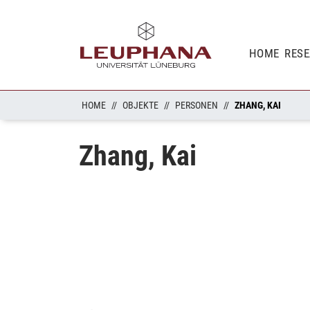
HOME
RES
HOME
OBJEKTE
PERSONEN
ZHANG, KAI
Zhang, Kai