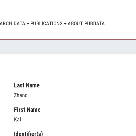
EARCH DATA
PUBLICATIONS
ABOUT PUBDATA
Last Name
Zhang
First Name
Kai
Identifier(s)