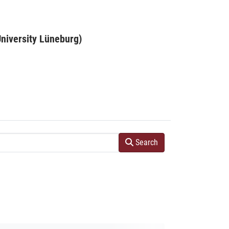
niversity Lüneburg)
Search