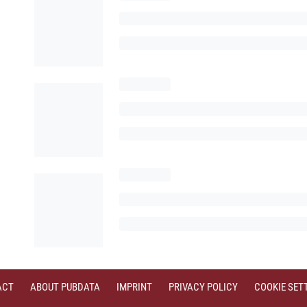
ACT
ABOUT PUBDATA
IMPRINT
PRIVACY POLICY
COOKIE SET