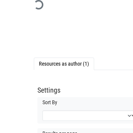
Loading...
Resources as author (1)
Settings
Sort By