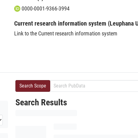
0000-0001-9366-3994
Current research information system (Leuphana U
Link to the Current research information system
Search Scope
Search Results