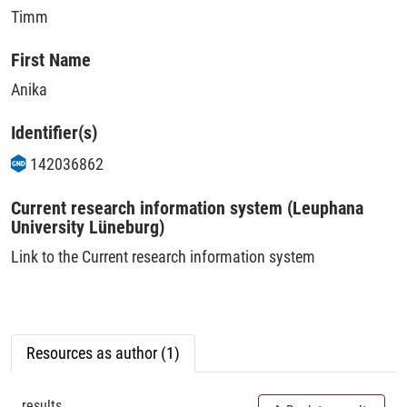
Timm
First Name
Anika
Identifier(s)
142036862
Current research information system (Leuphana
University Lüneburg)
Link to the Current research information system
Resources as author (1)
results