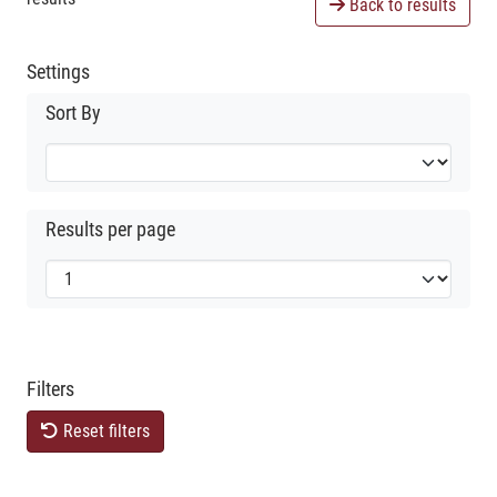
Back to results
Settings
Sort By
Results per page
Filters
Reset filters