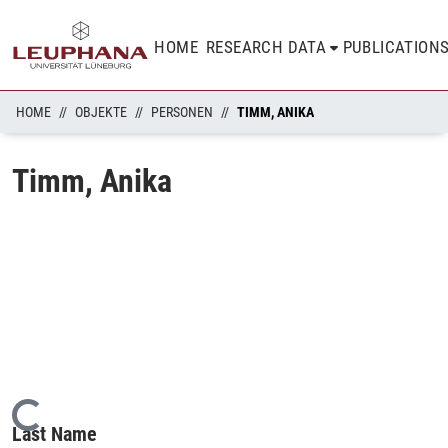
HOME
RESEARCH DATA
PUBLICATION
HOME
OBJEKTE
PERSONEN
TIMM, ANIKA
Timm, Anika
Loading...
Last Name