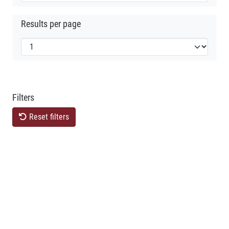
Results per page
Filters
Reset filters