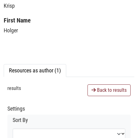
Krisp
First Name
Holger
Resources as author (1)
results
Back to results
Settings
Sort By