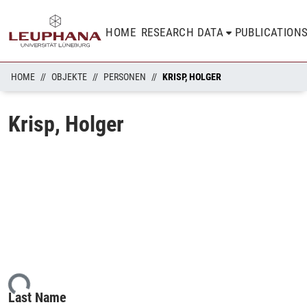
HOME
RESEARCH DATA
PUBLICATION
HOME
OBJEKTE
PERSONEN
KRISP, HOLGER
Krisp, Holger
ding...
Last Name