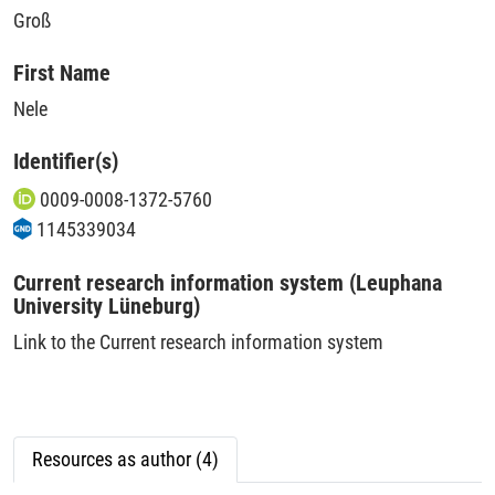
Groß
First Name
Nele
Identifier(s)
0009-0008-1372-5760
1145339034
Current research information system (Leuphana
University Lüneburg)
Link to the Current research information system
Resources as author (4)