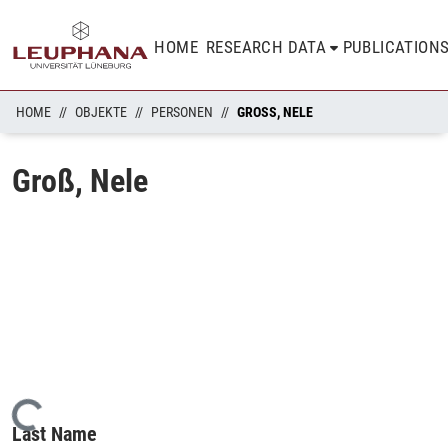
HOME
RESEARCH DATA
PUBLICATION
HOME
OBJEKTE
PERSONEN
GROSS, NELE
Groß, Nele
Loading...
Last Name