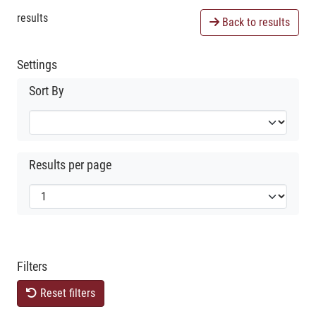
results
Back to results
Settings
Sort By
Results per page
Filters
Reset filters