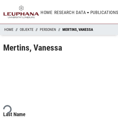
HOME
RESEARCH DATA
PUBLICATION
HOME
OBJEKTE
PERSONEN
MERTINS, VANESSA
Mertins, Vanessa
ing...
Last Name