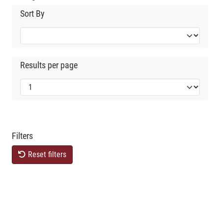
Sort By
Results per page
Filters
Reset filters