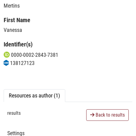
Mertins
First Name
Vanessa
Identifier(s)
0000-0002-2843-7381
138127123
Resources as author (1)
results
Back to results
Settings