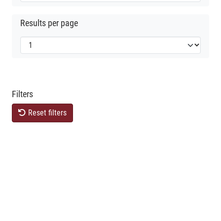
Results per page
Filters
Reset filters