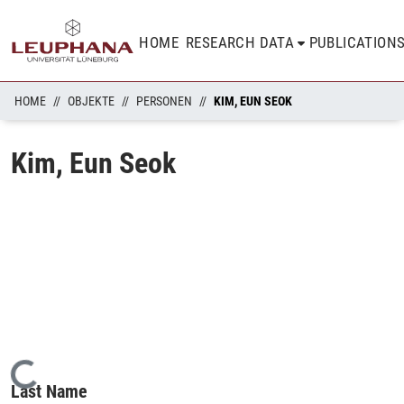
HOME
RESEARCH DATA
PUBLICATION
HOME
OBJEKTE
PERSONEN
KIM, EUN SEOK
Kim, Eun Seok
Loading...
Last Name