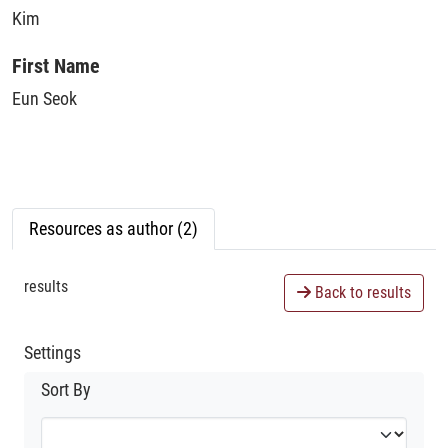
Kim
First Name
Eun Seok
Resources as author (2)
results
Back to results
Settings
Sort By