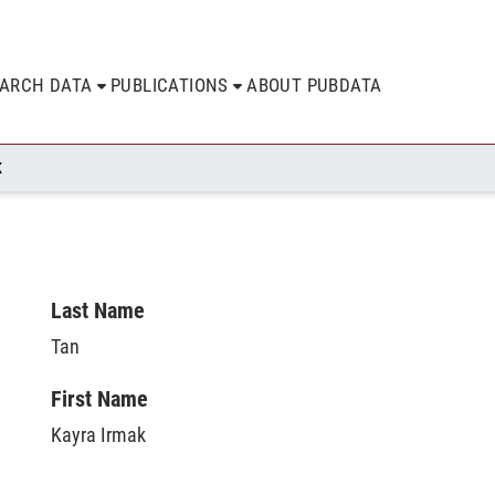
EARCH DATA
PUBLICATIONS
ABOUT PUBDATA
K
Last Name
Tan
First Name
Kayra Irmak