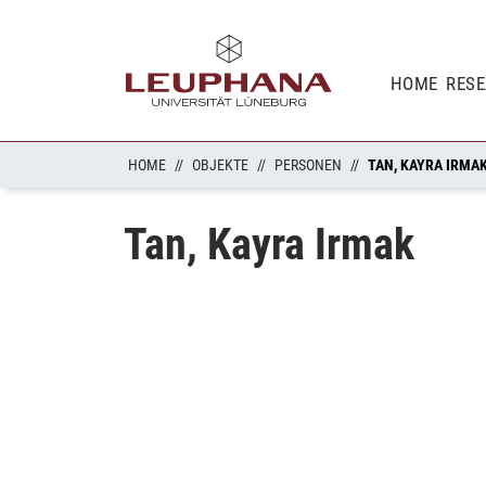
HOME
RES
HOME
OBJEKTE
PERSONEN
TAN, KAYRA IRMA
Tan, Kayra Irmak