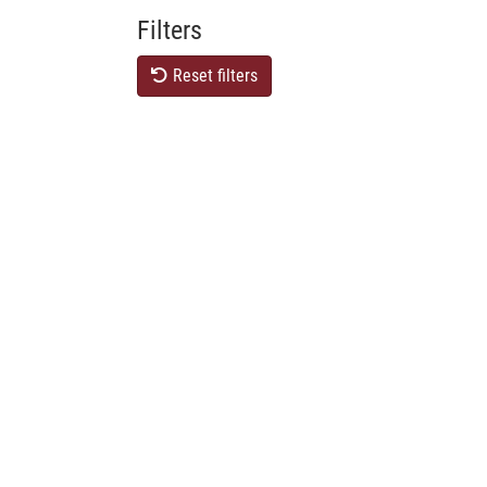
Filters
Reset filters