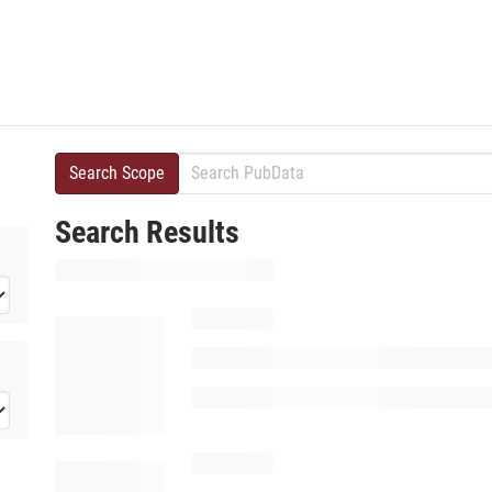
Search Scope
Search Results