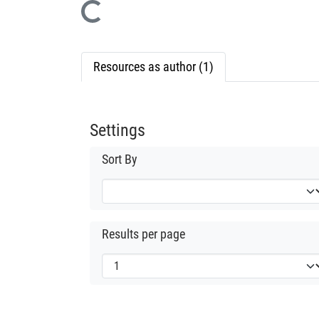
Loading...
Resources as author (1)
Settings
Sort By
Results per page