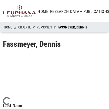
HOME
RESEARCH DATA
PUBLICATION
HOME
OBJEKTE
PERSONEN
FASSMEYER, DENNIS
Fassmeyer, Dennis
Loading...
Last Name