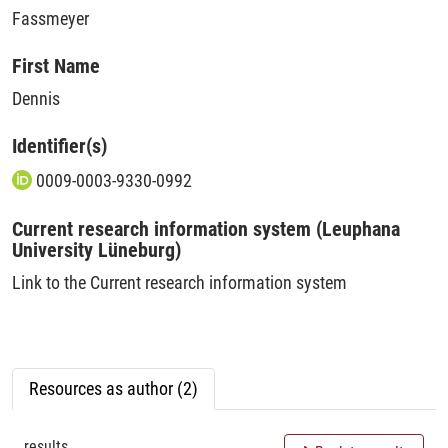
Fassmeyer
First Name
Dennis
Identifier(s)
0009-0003-9330-0992
Current research information system (Leuphana
University Lüneburg)
Link to the Current research information system
Resources as author (2)
results