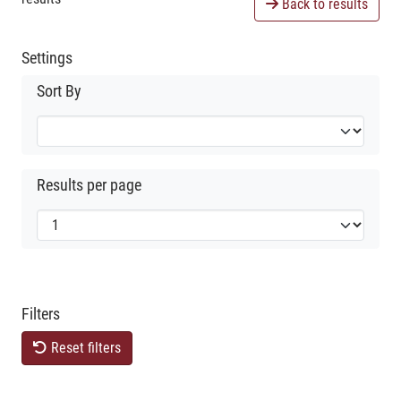
Back to results
Settings
Sort By
Results per page
Filters
Reset filters