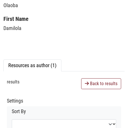
Olaoba
First Name
Damilola
Resources as author (1)
results
Back to results
Settings
Sort By