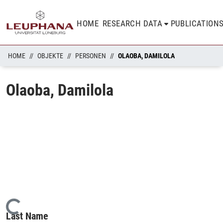
HOME
RESEARCH DATA
PUBLICATION
HOME
OBJEKTE
PERSONEN
OLAOBA, DAMILOLA
Olaoba, Damilola
Loading...
Last Name