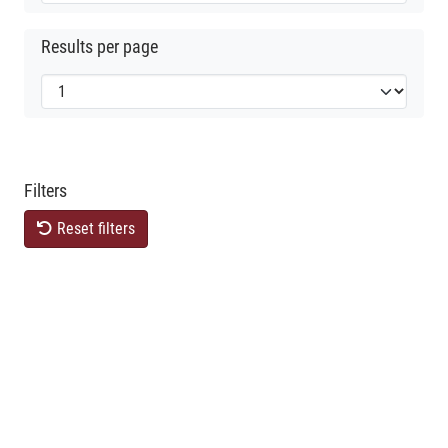
Results per page
Filters
Reset filters