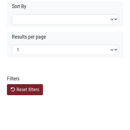
Sort By
Results per page
Filters
Reset filters