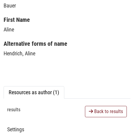
Bauer
First Name
Aline
Alternative forms of name
Hendrich, Aline
Resources as author (1)
results
Back to results
Settings