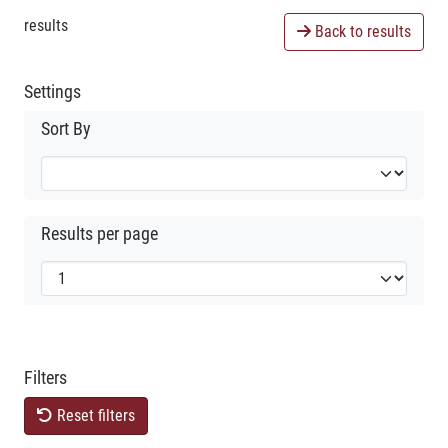
results
Back to results
Settings
Sort By
Results per page
Filters
Reset filters