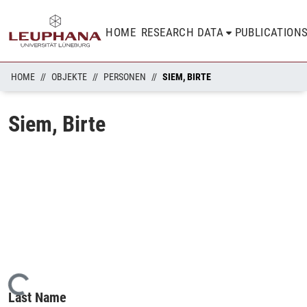
HOME
RESEARCH DATA
PUBLICATION
HOME
OBJEKTE
PERSONEN
SIEM, BIRTE
Siem, Birte
Loading...
Last Name