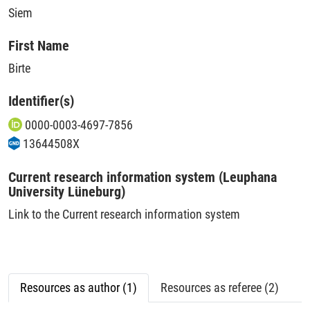
Siem
First Name
Birte
Identifier(s)
0000-0003-4697-7856
13644508X
Current research information system (Leuphana
University Lüneburg)
Link to the Current research information system
Resources as author (1)
Resources as referee (2)