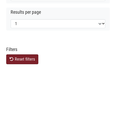
Results per page
Filters
Reset filters