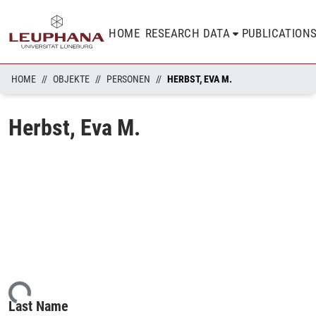
HOME
RESEARCH DATA
PUBLICATION
HOME
OBJEKTE
PERSONEN
HERBST, EVA M.
Herbst, Eva M.
ding...
Last Name