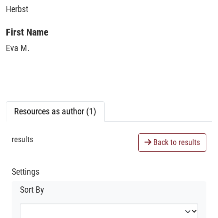
Herbst
First Name
Eva M.
Resources as author (1)
results
Back to results
Settings
Sort By