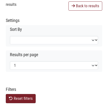
results
Back to results
Settings
Sort By
Results per page
Filters
Reset filters