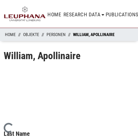
HOME
RESEARCH DATA
PUBLICATION
HOME
OBJEKTE
PERSONEN
WILLIAM, APOLLINAIRE
William, Apollinaire
Loading...
Last Name