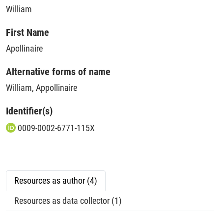
William
First Name
Apollinaire
Alternative forms of name
William, Appollinaire
Identifier(s)
0009-0002-6771-115X
Resources as author (4)
Resources as data collector (1)