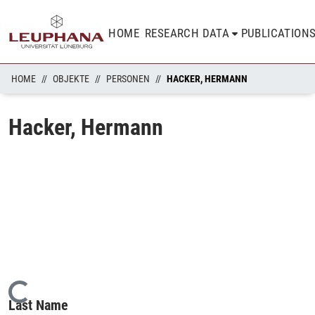
HOME
RESEARCH DATA
PUBLICATION
HOME
OBJEKTE
PERSONEN
HACKER, HERMANN
Hacker, Hermann
Loading...
Last Name