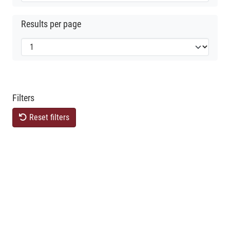
Results per page
Filters
Reset filters