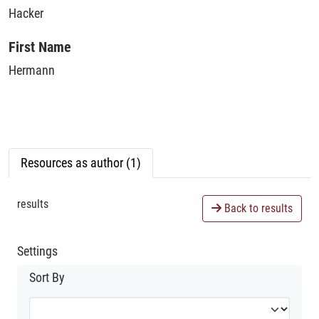
Hacker
First Name
Hermann
Resources as author (1)
results
Back to results
Settings
Sort By