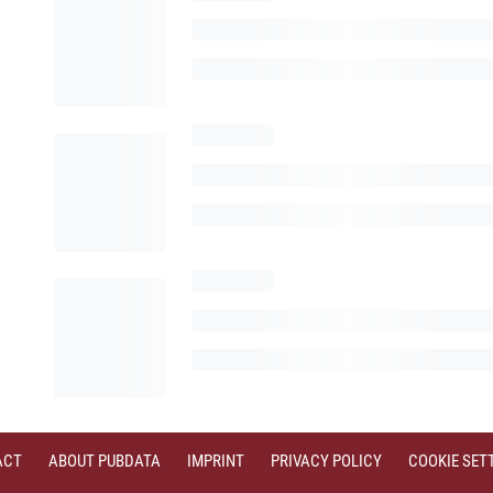
ACT
ABOUT PUBDATA
IMPRINT
PRIVACY POLICY
COOKIE SET