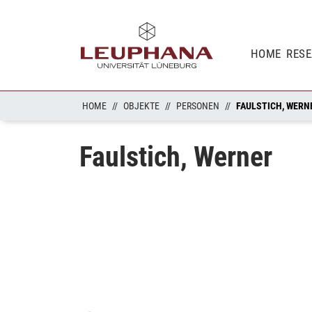
HOME
RES
HOME
OBJEKTE
PERSONEN
FAULSTICH, WERN
Faulstich, Werner