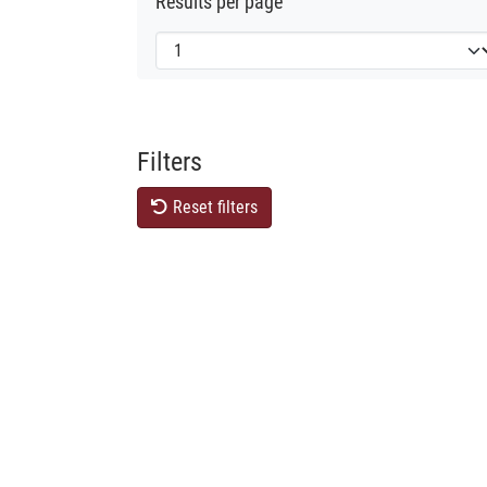
Results per page
Filters
Reset filters