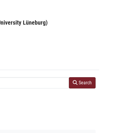
niversity Lüneburg)
Search