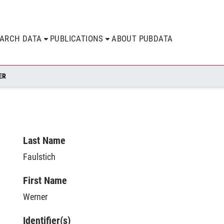
EARCH DATA
PUBLICATIONS
ABOUT PUBDATA
ER
Last Name
Faulstich
First Name
Werner
Identifier(s)