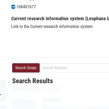
108401677
Current research information system (Leuphana U
Link to the Current research information system
Search Scope
Search Results