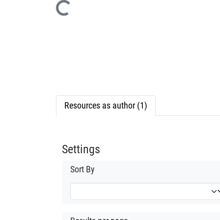
Loading...
Resources as author (1)
Settings
Sort By