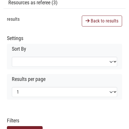
Resources as referee (3)
results
Back to results
Settings
Sort By
Results per page
Filters