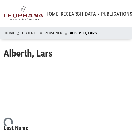
HOME
RESEARCH DATA
PUBLICATION
HOME
OBJEKTE
PERSONEN
ALBERTH, LARS
Alberth, Lars
ing...
Last Name