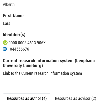
Alberth
First Name
Lars
Identifier(s)
0000-0003-4613-906X
1044556676
Current research information system (Leuphana
University Lüneburg)
Link to the Current research information system
Resources as author (4)
Resources as advisor (2)