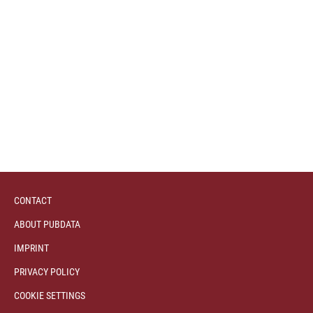
CONTACT
ABOUT PUBDATA
IMPRINT
PRIVACY POLICY
COOKIE SETTINGS