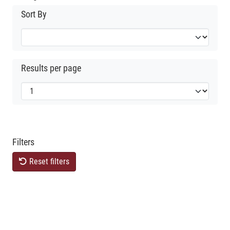
Sort By
Results per page
Filters
Reset filters