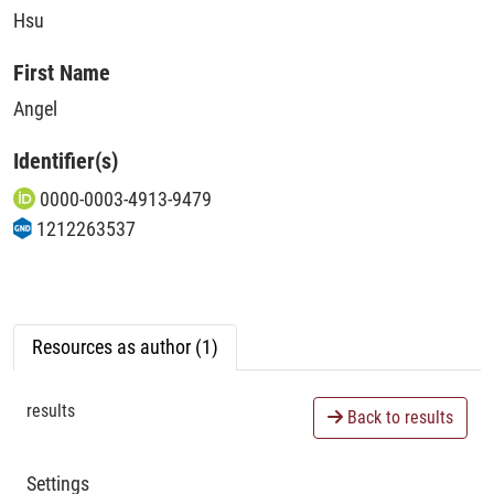
Hsu
First Name
Angel
Identifier(s)
0000-0003-4913-9479
1212263537
Resources as author (1)
results
Back to results
Settings