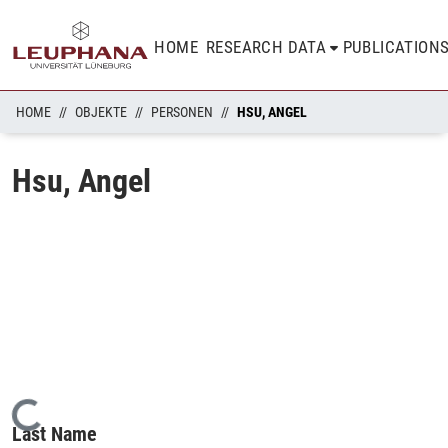
HOME
RESEARCH DATA
PUBLICATION
HOME
OBJEKTE
PERSONEN
HSU, ANGEL
Hsu, Angel
Loading...
Last Name