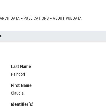
EARCH DATA
PUBLICATIONS
ABOUT PUBDATA
A
Last Name
Heindorf
First Name
Claudia
Identifier(s)