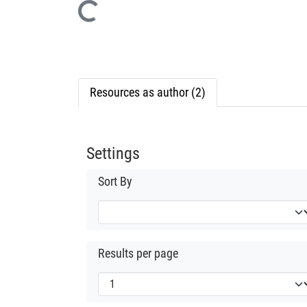
Loading...
Resources as author (2)
Settings
Sort By
Results per page