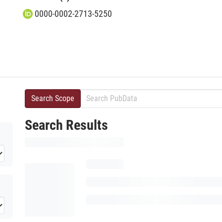
0000-0002-2713-5250
Search Scope
Search Results