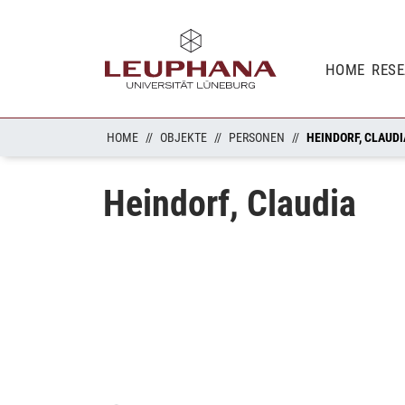
HOME
RES
HOME
OBJEKTE
PERSONEN
HEINDORF, CLAUDI
Heindorf, Claudia