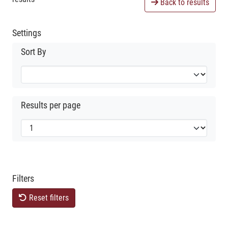
Back to results
Settings
Sort By
Results per page
Filters
Reset filters