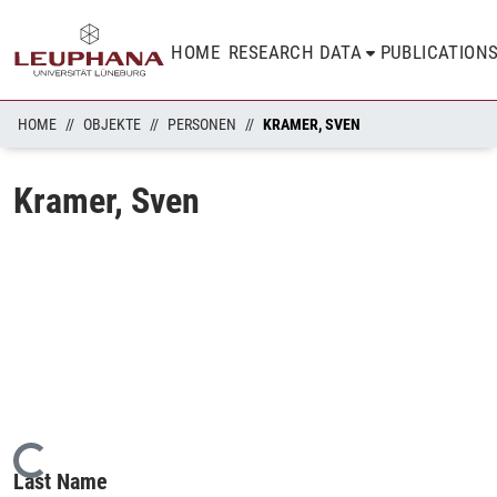
HOME
RESEARCH DATA
PUBLICATION
HOME
OBJEKTE
PERSONEN
KRAMER, SVEN
Kramer, Sven
Loading...
Last Name