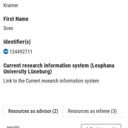
Kramer
First Name
Sven
Identifier(s)
124492711
Current research information system (Leuphana
University Lüneburg)
Link to the Current research information system
Resources as advisor (2)
Resources as referee (3)
results