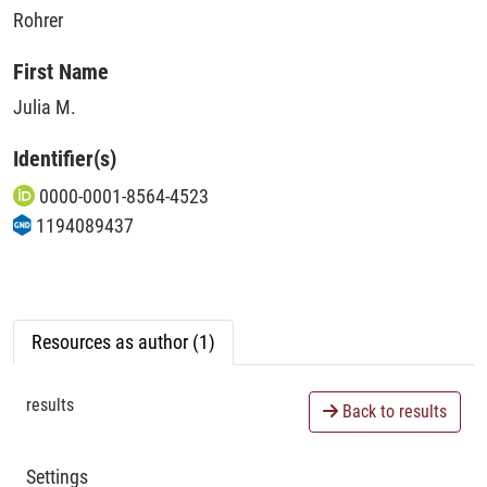
Rohrer
First Name
Julia M.
Identifier(s)
0000-0001-8564-4523
1194089437
Resources as author (1)
results
Back to results
Settings