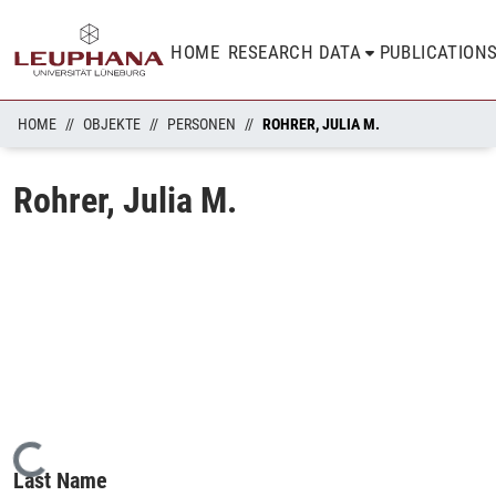
HOME
RESEARCH DATA
PUBLICATION
HOME
OBJEKTE
PERSONEN
ROHRER, JULIA M.
Rohrer, Julia M.
Loading...
Last Name