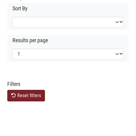
Sort By
Results per page
Filters
Reset filters