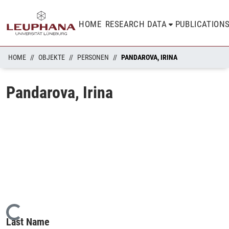
HOME
RESEARCH DATA
PUBLICATION
HOME
OBJEKTE
PERSONEN
PANDAROVA, IRINA
Pandarova, Irina
Loading...
Last Name