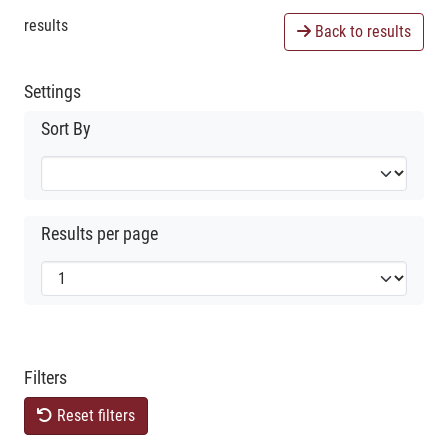
results
Back to results
Settings
Sort By
Results per page
Filters
Reset filters