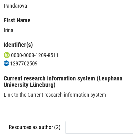
Pandarova
First Name
Irina
Identifier(s)
0000-0003-1209-8511
1297762509
Current research information system (Leuphana
University Lüneburg)
Link to the Current research information system
Resources as author (2)