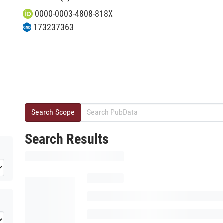
0000-0003-4808-818X
173237363
Search Scope
Search Results