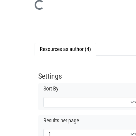
Loading...
Resources as author (4)
Settings
Sort By
Results per page