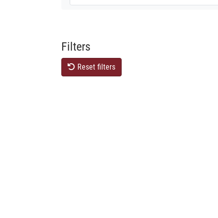
Filters
Reset filters