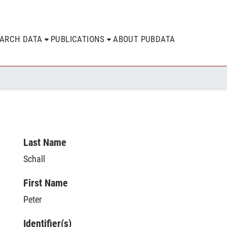
EARCH DATA
PUBLICATIONS
ABOUT PUBDATA
Last Name
Schall
First Name
Peter
Identifier(s)