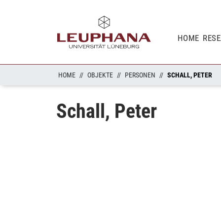
HOME
RES
HOME
OBJEKTE
PERSONEN
SCHALL, PETER
Schall, Peter