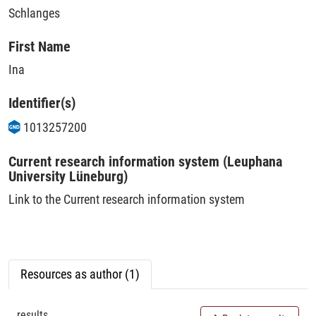
Schlanges
First Name
Ina
Identifier(s)
1013257200
Current research information system (Leuphana
University Lüneburg)
Link to the Current research information system
Resources as author (1)
results