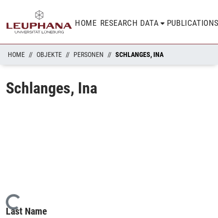
HOME
RESEARCH DATA
PUBLICATION
HOME
OBJEKTE
PERSONEN
SCHLANGES, INA
Schlanges, Ina
Loading...
Last Name