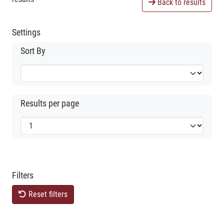
Back to results
Settings
Sort By
Results per page
Filters
Reset filters