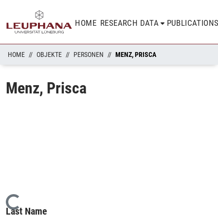
HOME
RESEARCH DATA
PUBLICATION
HOME
OBJEKTE
PERSONEN
MENZ, PRISCA
Menz, Prisca
Loading...
Last Name