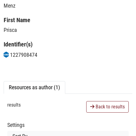
Menz
First Name
Prisca
Identifier(s)
1227908474
Resources as author (1)
results
Back to results
Settings