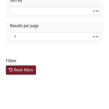
Sort By
Results per page
Filters
Reset filters