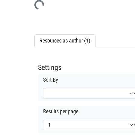
Resources as author (1)
Settings
Sort By
Results per page