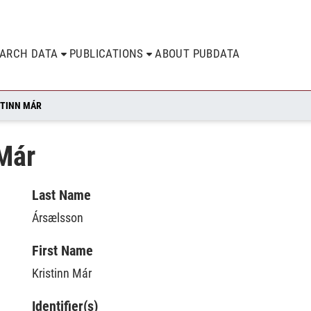
EARCH DATA
PUBLICATIONS
ABOUT PUBDATA
STINN MÁR
 Már
Last Name
Ársælsson
First Name
Kristinn Már
Identifier(s)