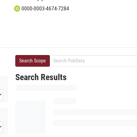
0000-0003-4674-7284
Search Scope
Search Results