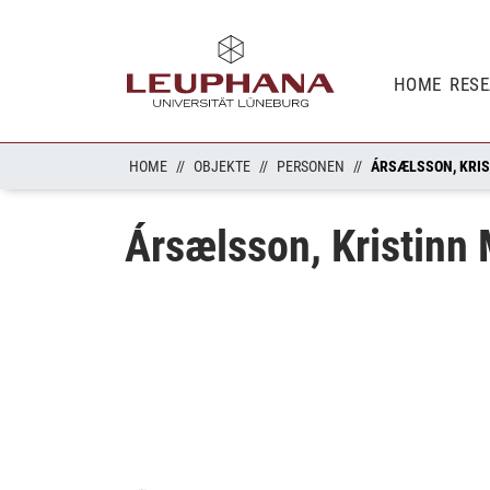
HOME
RES
HOME
OBJEKTE
PERSONEN
ÁRSÆLSSON, KRI
Ársælsson, Kristinn
Loading...