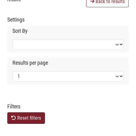
Back to results
Settings
Sort By
Results per page
Filters
Reset filters