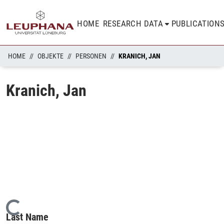
HOME
RESEARCH DATA
PUBLICATION
HOME
OBJEKTE
PERSONEN
KRANICH, JAN
Kranich, Jan
Loading...
Last Name