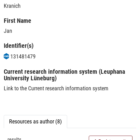
Kranich
First Name
Jan
Identifier(s)
131481479
Current research information system (Leuphana
University Lüneburg)
Link to the Current research information system
Resources as author (8)
results