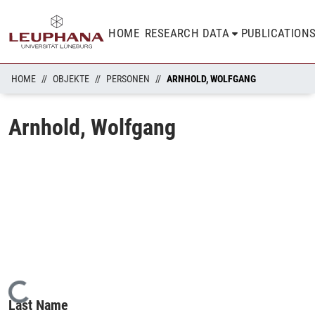
HOME
RESEARCH DATA
PUBLICATION
HOME
OBJEKTE
PERSONEN
ARNHOLD, WOLFGANG
Arnhold, Wolfgang
Loading...
Last Name