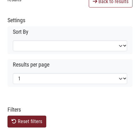
Back to results
Settings
Sort By
Results per page
Filters
Reset filters