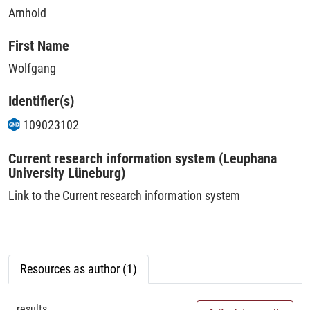
Arnhold
First Name
Wolfgang
Identifier(s)
109023102
Current research information system (Leuphana
University Lüneburg)
Link to the Current research information system
Resources as author (1)
results