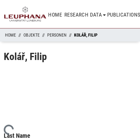
HOME
RESEARCH DATA
PUBLICATION
HOME
OBJEKTE
PERSONEN
KOLÁŘ, FILIP
Kolář, Filip
ading...
Last Name