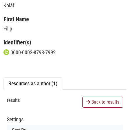
Kolář
First Name
Filip
Identifier(s)
0000-0002-8793-7992
Resources as author (1)
results
Back to results
Settings