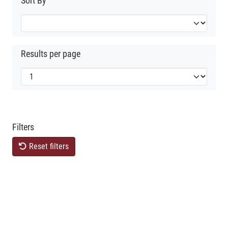
Sort By
Results per page
Filters
Reset filters