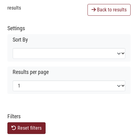
results
Back to results
Settings
Sort By
Results per page
Filters
Reset filters