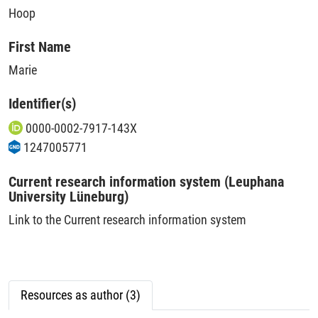
Hoop
First Name
Marie
Identifier(s)
0000-0002-7917-143X
1247005771
Current research information system (Leuphana
University Lüneburg)
Link to the Current research information system
Resources as author (3)