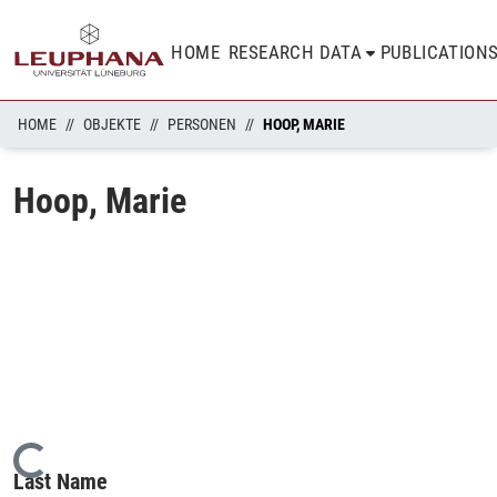
HOME
RESEARCH DATA
PUBLICATION
HOME
OBJEKTE
PERSONEN
HOOP, MARIE
Hoop, Marie
Loading...
Last Name