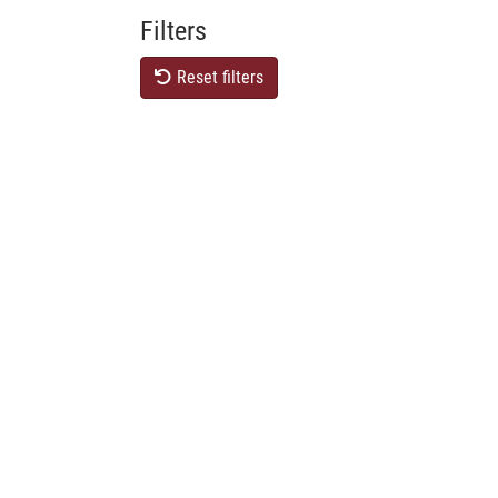
Filters
Reset filters