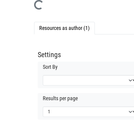
Loading...
Resources as author (1)
Settings
Sort By
Results per page