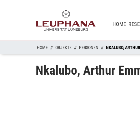
HOME
RES
HOME
OBJEKTE
PERSONEN
NKALUBO, ARTHU
Nkalubo, Arthur Em