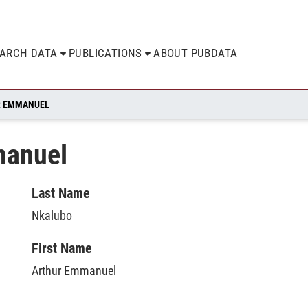
EARCH DATA
PUBLICATIONS
ABOUT PUBDATA
R EMMANUEL
manuel
Last Name
Nkalubo
First Name
Arthur Emmanuel