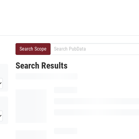
Search Scope
Search Results