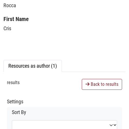
Rocca
First Name
Cris
Resources as author (1)
results
Back to results
Settings
Sort By