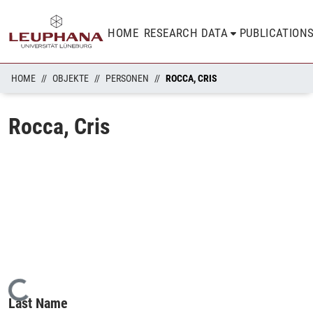
HOME
RESEARCH DATA
PUBLICATION
HOME
OBJEKTE
PERSONEN
ROCCA, CRIS
Rocca, Cris
Loading...
Last Name