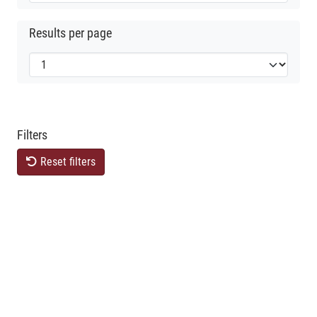
Results per page
Filters
Reset filters