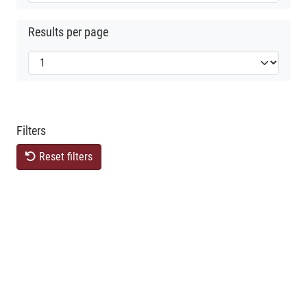
Results per page
Filters
Reset filters