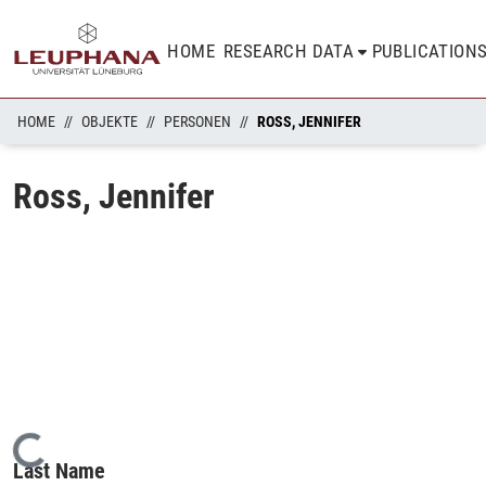
HOME
RESEARCH DATA
PUBLICATION
HOME
OBJEKTE
PERSONEN
ROSS, JENNIFER
Ross, Jennifer
Loading...
Last Name