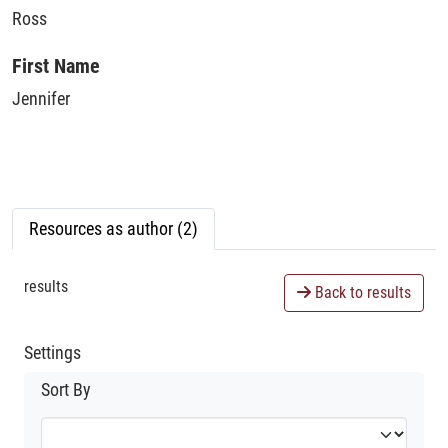
Ross
First Name
Jennifer
Resources as author (2)
results
Back to results
Settings
Sort By