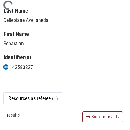
Loading...
Last Name
Dellepiane Avellaneda
First Name
Sebastian
Identifier(s)
142583227
Resources as referee (1)
results
Back to results