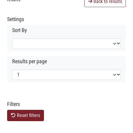
Back to results
Settings
Sort By
Results per page
Filters
Reset filters