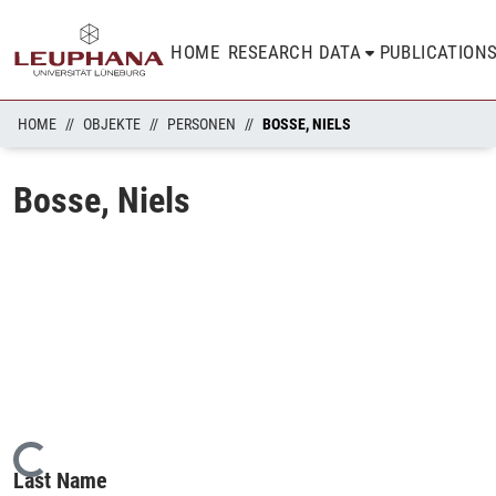
HOME
RESEARCH DATA
PUBLICATION
HOME
OBJEKTE
PERSONEN
BOSSE, NIELS
Bosse, Niels
Loading...
Last Name