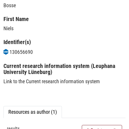
Bosse
First Name
Niels
Identifier(s)
130656690
Current research information system (Leuphana
University Lüneburg)
Link to the Current research information system
Resources as author (1)
results