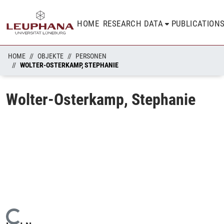
HOME
RESEARCH DATA
PUBLICATION
HOME
OBJEKTE
PERSONEN
WOLTER-OSTERKAMP, STEPHANIE
Wolter-Osterkamp, Stephanie