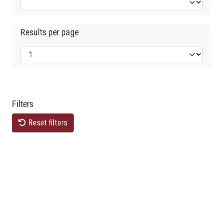
Results per page
Filters
Reset filters