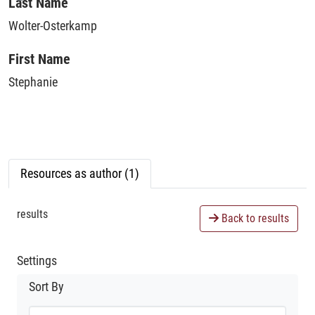
Loading...
Last Name
Wolter-Osterkamp
First Name
Stephanie
Resources as author (1)
results
Back to results
Settings
Sort By