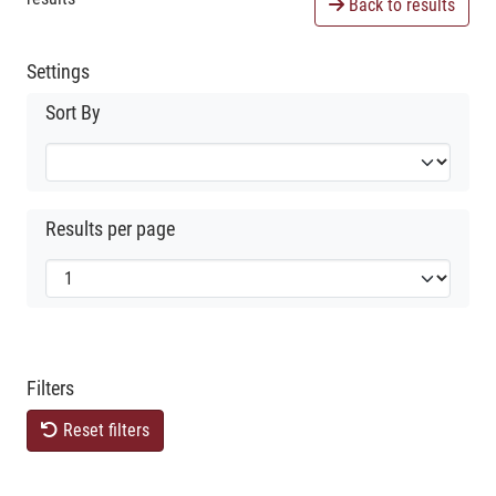
Back to results
Settings
Sort By
Results per page
Filters
Reset filters