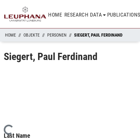
HOME
RESEARCH DATA
PUBLICATION
HOME
OBJEKTE
PERSONEN
SIEGERT, PAUL FERDINAND
Siegert, Paul Ferdinand
Loading...
Last Name