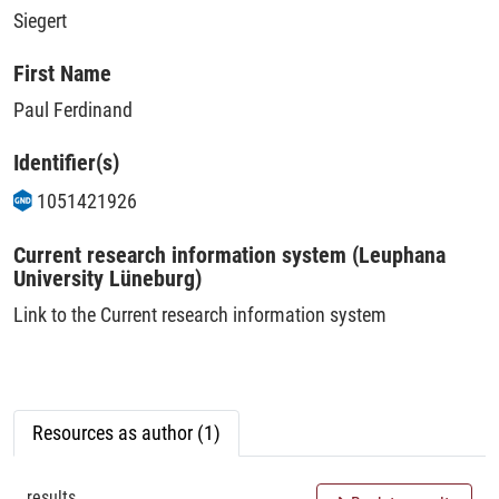
Siegert
First Name
Paul Ferdinand
Identifier(s)
1051421926
Current research information system (Leuphana
University Lüneburg)
Link to the Current research information system
Resources as author (1)
results