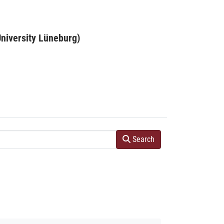
niversity Lüneburg)
Search