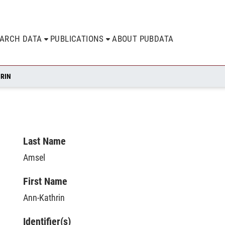
EARCH DATA
PUBLICATIONS
ABOUT PUBDATA
HRIN
Last Name
Amsel
First Name
Ann-Kathrin
Identifier(s)