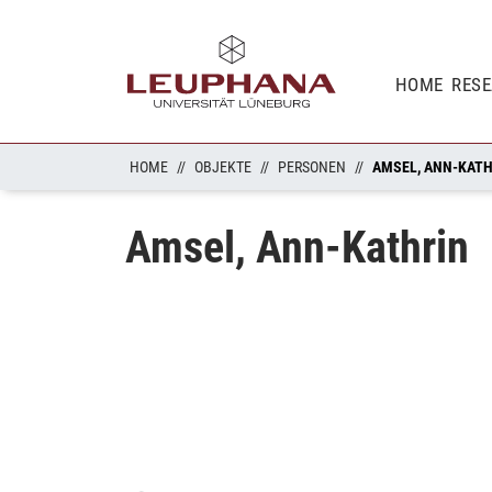
HOME
RES
HOME
OBJEKTE
PERSONEN
AMSEL, ANN-KAT
Amsel, Ann-Kathrin