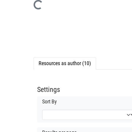
Loading...
Resources as author (10)
Settings
Sort By