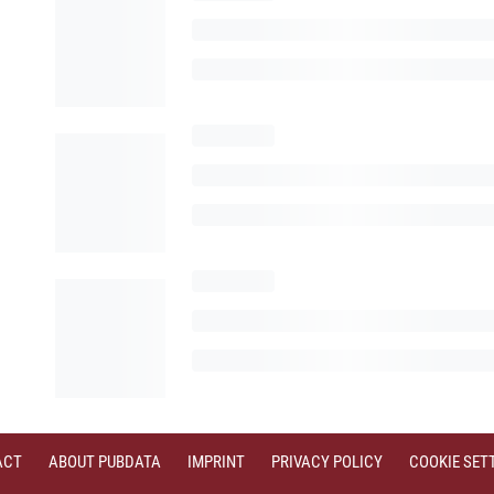
ACT
ABOUT PUBDATA
IMPRINT
PRIVACY POLICY
COOKIE SET