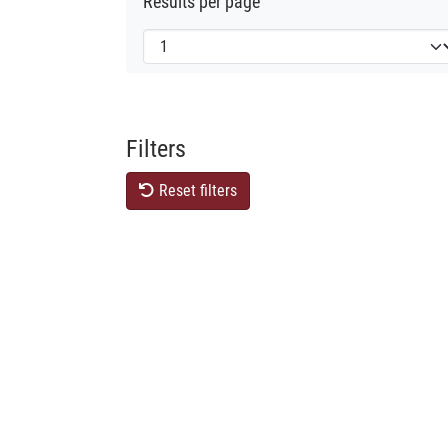
Results per page
Filters
Reset filters