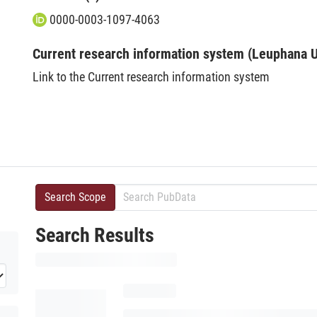
0000-0003-1097-4063
Current research information system (Leuphana U
Link to the Current research information system
Search Scope
Search Results