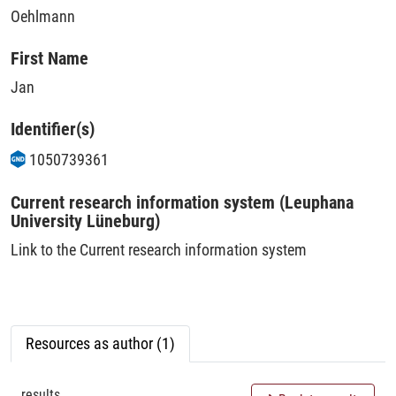
Oehlmann
First Name
Jan
Identifier(s)
1050739361
Current research information system (Leuphana
University Lüneburg)
Link to the Current research information system
Resources as author (1)
results