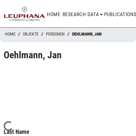
HOME
RESEARCH DATA
PUBLICATION
HOME
OBJEKTE
PERSONEN
OEHLMANN, JAN
Oehlmann, Jan
Loading...
Last Name