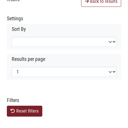
Back to results
Settings
Sort By
Results per page
Filters
Reset filters