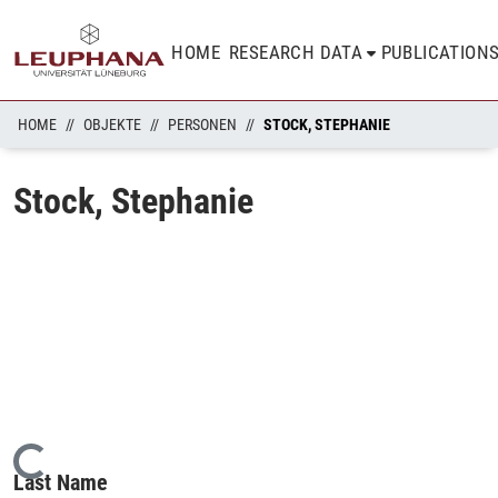
HOME
RESEARCH DATA
PUBLICATION
HOME
OBJEKTE
PERSONEN
STOCK, STEPHANIE
Stock, Stephanie
Loading...
Last Name