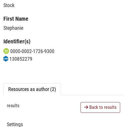
Stock
First Name
Stephanie
Identifier(s)
0000-0002-1726-9300
130852279
Resources as author (2)
results
Back to results
Settings