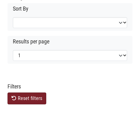
Sort By
Results per page
Filters
Reset filters