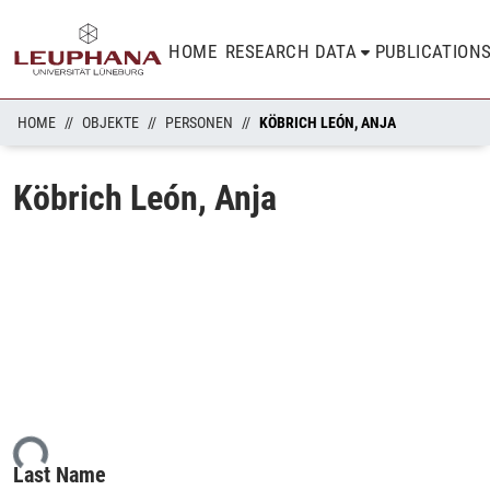
HOME
RESEARCH DATA
PUBLICATION
HOME
OBJEKTE
PERSONEN
KÖBRICH LEÓN, ANJA
Köbrich León, Anja
ing...
Last Name