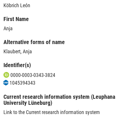
Köbrich León
First Name
Anja
Alternative forms of name
Klaubert, Anja
Identifier(s)
0000-0003-0343-3824
1045394343
Current research information system (Leuphana
University Lüneburg)
Link to the Current research information system