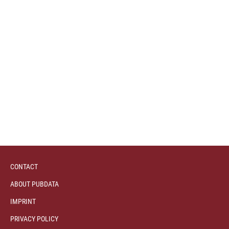
CONTACT
ABOUT PUBDATA
IMPRINT
PRIVACY POLICY