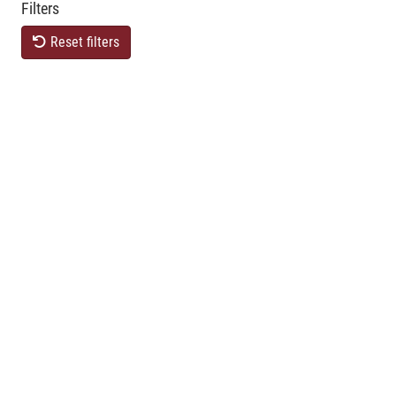
Filters
Reset filters