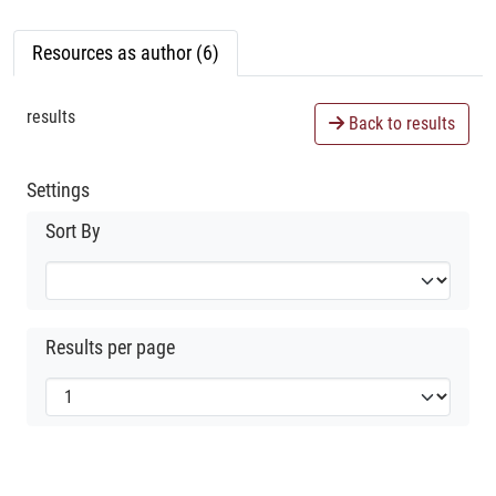
Resources as author (6)
results
Back to results
Settings
Sort By
Results per page